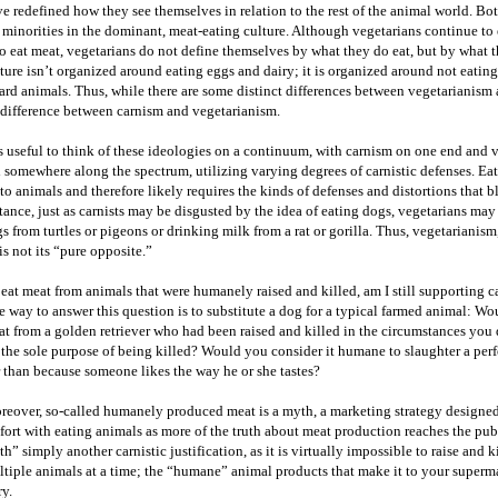
e redefined how they see themselves in relation to the rest of the animal world. Bot
 minorities in the dominant, meat-eating culture. Although vegetarians continue to 
 eat meat, vegetarians do not define themselves by what they do eat, but by what t
ture isn’t organized around eating eggs and dairy; it is organized around not eatin
rd animals. Thus, while there are some distinct differences between vegetarianism 
 difference between carnism and vegetarianism.
is useful to think of these ideologies on a continuum, with carnism on one end and
l somewhere along the spectrum, utilizing varying degrees of carnistic defenses. E
to animals and therefore likely requires the kinds of defenses and distortions that bl
tance, just as carnists may be disgusted by the idea of eating dogs, vegetarians may
s from turtles or pigeons or drinking milk from a rat or gorilla. Thus, vegetarianism
is not its “pure opposite.”
I eat meat from animals that were humanely raised and killed, am I still supporting 
 way to answer this question is to substitute a dog for a typical farmed animal: W
t from a golden retriever who had been raised and killed in the circumstances you 
 the sole purpose of being killed? Would you consider it humane to slaughter a perf
 than because someone likes the way he or she tastes?
eover, so-called humanely produced meat is a myth, a marketing strategy designed
ort with eating animals as more of the truth about meat production reaches the pu
h” simply another carnistic justification, as it is virtually impossible to raise and 
tiple animals at a time; the “humane” animal products that make it to your superma
ry.