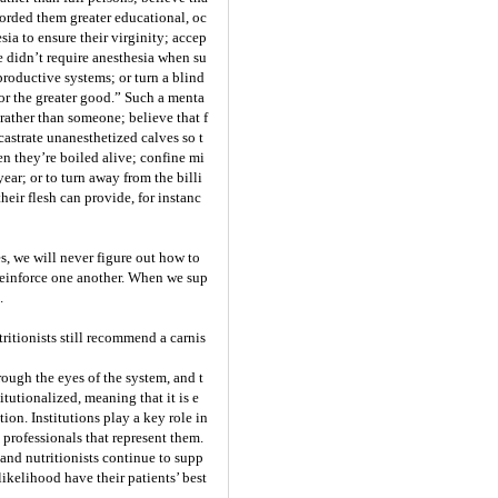
orded them greater educational, oc
sia to ensure their virginity; accep
e didn’t require anesthesia when su
roductive systems; or turn a blind
for the greater good.” Such a menta
 rather than someone; believe that f
 castrate unanesthetized calves so t
en they’re boiled alive; confine mi
ear; or to turn away from the billi
heir flesh can provide, for instanc
s, we will never figure out how to
reinforce one another. When we sup
.
ritionists still recommend a carnis
ough the eyes of the system, and t
tutionalized, meaning that it is e
on. Institutions play a key role in
 professionals that represent them.
s and nutritionists continue to supp
likelihood have their patients’ best