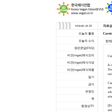
Carni
오늘의 활동
오늘의 소식
한채
잦은문답(FAQ)
비건(vegan)채식요리
Ca
비건(vegan)채식식당
Is 
Tec
비건(vegan)채식제품
osi
일기
Car
급식
ate
유명인
whi
nin
책
(Et
동영상TV
ani