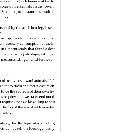
 over others (with humans at the to
t some of the animals on the lower r
-Semitism, for instance, is a sub-id
eology.
erseded by those of their legal own
?
we objectively consider the rights
 unnecessary consumption of their
in a recent study that found a decr
 the prevailing ideology, eating a
s measures will garner widespread
nd behaviors toward animals. If, f
matter to them and feel pleasure an
 to be the subjects of their own liv
is requires that we transcend our d
requires that we be willing to shif
at the top of the so-called hierarchy
al world.
ogy, that the logic of a moral arg
cts do not sell the ideology: many