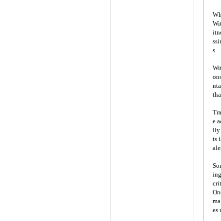
Wha
Wit
itn
ssi
s.
Wit
ons
nta
tha
Tra
e a
lly
ts 
ale
Som
ing
cri
One
mal
es 