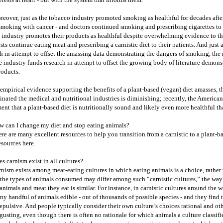
eover, just as the tobacco industry promoted smoking as healthful for decades afte
smoking with cancer - and doctors continued smoking and prescribing cigarettes to t
 industry promotes their products as healthful despite overwhelming evidence to the
sts continue eating meat and prescribing a carnistic diet to their patients. And just
h in attempt to offset the amassing data demonstrating the dangers of smoking, the 
e industry funds research in attempt to offset the growing body of literature demons
roducts.
empirical evidence supporting the benefits of a plant-based (vegan) diet amasses, th
nated the medical and nutritional industries is diminishing; recently, the American 
ent that a plant-based diet is nutritionally sound and likely even more healthful tha
 can I change my diet and stop eating animals?
re are many excellent resources to help you transition from a carnistic to a plant-bas
esources here.
s carnism exist in all cultures?
nism exists among meat-eating cultures in which eating animals is a choice, rather 
the types of animals consumed may differ among such “carnistic cultures,” the way i
animals and meat they eat is similar. For instance, in carnistic cultures around the 
iny handful of animals edible - out of thousands of possible species - and they find
repulsive. And people typically consider their own culture’s choices rational and ot
gusting, even though there is often no rationale for which animals a culture classifie