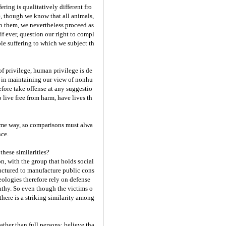
ing is qualitatively different fro
, though we know that all animals,
o them, we nevertheless proceed as
if ever, question our right to compl
le suffering to which we subject th
f privilege, human privilege is de
st in maintaining our view of nonhu
efore take offense at any suggestio
live free from harm, have lives th
same way, so comparisons must alwa
nce.
these similarities?
, with the group that holds social
ructured to manufacture public cons
eologies therefore rely on defense
athy. So even though the victims o
there is a striking similarity among
ather than full persons; believe tha