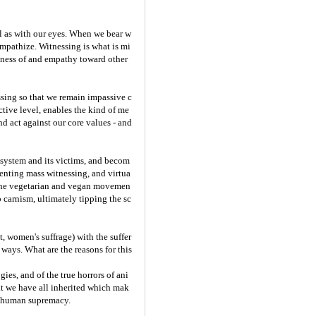
ell as with our eyes. When we bear w
mpathize. Witnessing is what is mi
reness of and empathy toward other
ssing so that we remain impassive c
ctive level, enables the kind of me
nd act against our core values - and
e system and its victims, and becom
enting mass witnessing, and virtua
 the vegetarian and vegan movemen
o carnism, ultimately tipping the sc
, women's suffrage) with the suffer
ways. What are the reasons for this
ies, and of the true horrors of ani
at we have all inherited which mak
s: human supremacy.