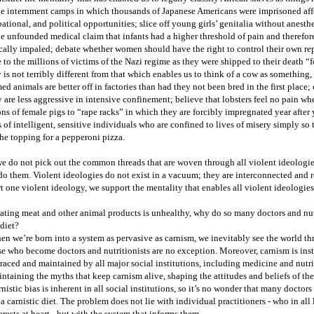
he internment camps in which thousands of Japanese Americans were imprisoned aff
ational, and political opportunities; slice off young girls’ genitalia without anesthe
he unfounded medical claim that infants had a higher threshold of pain and therefor
cally impaled; debate whether women should have the right to control their own rep
 to the millions of victims of the Nazi regime as they were shipped to their death “
y is not terribly different from that which enables us to think of a cow as something,
ed animals are better off in factories than had they not been bred in the first place;
 are less aggressive in intensive confinement; believe that lobsters feel no pain wh
ons of female pigs to “rape racks” in which they are forcibly impregnated year after y
 of intelligent, sensitive individuals who are confined to lives of misery simply so t
the topping for a pepperoni pizza.
we do not pick out the common threads that are woven through all violent ideologie
o them. Violent ideologies do not exist in a vacuum; they are interconnected and 
t one violent ideology, we support the mentality that enables all violent ideologies
eating meat and other animal products is unhealthy, why do so many doctors and nut
 diet?
n we’re born into a system as pervasive as carnism, we inevitably see the world thr
e who become doctors and nutritionists are no exception. Moreover, carnism is insti
aced and maintained by all major social institutions, including medicine and nutriti
ntaining the myths that keep carnism alive, shaping the attitudes and beliefs of the
nistic bias is inherent in all social institutions, so it’s no wonder that many doctor
 a carnistic diet. The problem does not lie with individual practitioners - who in all 
erests at heart - but with the system that informs them.