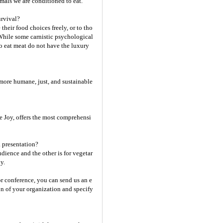
mals we are conditioned to eat.
urvival?
eir food choices freely, or to tho
 While some carnistic psychological
o eat meat do not have the luxury
more humane, just, and sustainable
 Joy, offers the most comprehensi
a presentation?
dience and the other is for vegetar
y.
or conference, you can send us an e
on of your organization and specify