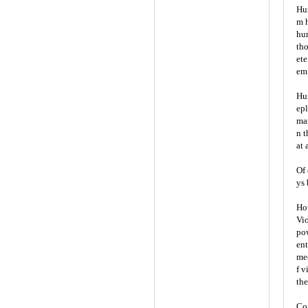
Hum
m h
hum
tho
ete
em 
Hum
epl
man
n t
at 
Of 
ys 
How
Vio
pow
ent
mec
f v
the
Con