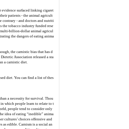
r evidence surfaced linking cigaret
heir patients - the animal agricult
 contrary - and doctors and nutriti
 as the tobacco industry funded rese
multi-billion-dollar animal agricul
trating the dangers of eating anima
ough, the carnistic bias that has d
Dietetic Association released a sta
n a carnistic diet.
ed diet. You can find a list of thes
than a necessity for survival. Thou
n which people learn to relate to t
world, people tend to consider only
 the idea of eating “inedible” anima
her cultures’ choices offensive and
s as edible. Carnism is a social an