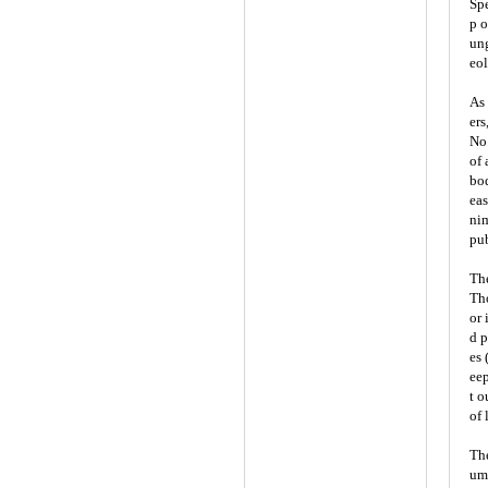
Spe
p o
ung
eol
As 
ers
No.
of 
bod
eas
nim
pub
Th
Tho
or 
d p
es 
eep
t o
of 
The
ume