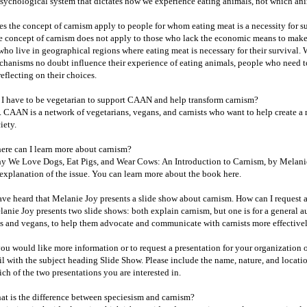
sychological system that dictates how we experience eating animals, not which ani
s the concept of carnism apply to people for whom eating meat is a necessity for s
 concept of carnism does not apply to those who lack the economic means to make th
who live in geographical regions where eating meat is necessary for their survival.
hanisms no doubt influence their experience of eating animals, people who need t
reflecting on their choices.
I have to be vegetarian to support CAAN and help transform carnism?
 CAAN is a network of vegetarians, vegans, and carnists who want to help create a 
iety.
re can I learn more about carnism?
y We Love Dogs, Eat Pigs, and Wear Cows: An Introduction to Carnism, by Melanie
explanation of the issue. You can learn more about the book here.
ave heard that Melanie Joy presents a slide show about carnism. How can I request 
anie Joy presents two slide shows: both explain carnism, but one is for a general au
s and vegans, to help them advocate and communicate with carnists more effectivel
you would like more information or to request a presentation for your organization 
l with the subject heading Slide Show. Please include the name, nature, and locati
ch of the two presentations you are interested in.
t is the difference between speciesism and carnism?