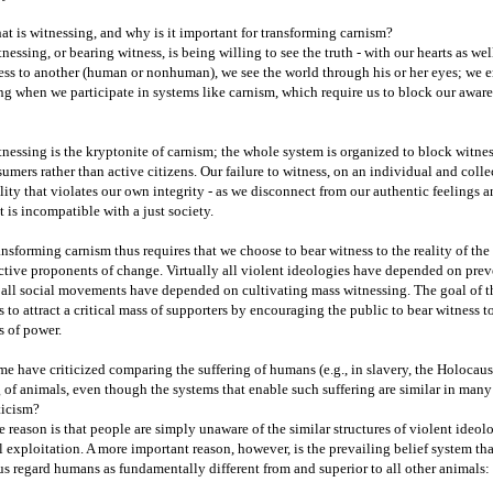
t is witnessing, and why is it important for transforming carnism?
nessing, or bearing witness, is being willing to see the truth - with our hearts as w
ess to another (human or nonhuman), we see the world through his or her eyes; we e
ng when we participate in systems like carnism, which require us to block our awa
nessing is the kryptonite of carnism; the whole system is organized to block witne
umers rather than active citizens. Our failure to witness, on an individual and colle
lity that violates our own integrity - as we disconnect from our authentic feelings a
t is incompatible with a just society.
nsforming carnism thus requires that we choose to bear witness to the reality of th
ctive proponents of change. Virtually all violent ideologies have depended on prev
 all social movements have depended on cultivating mass witnessing. The goal of
is to attract a critical mass of supporters by encouraging the public to bear witness t
s of power.
e have criticized comparing the suffering of humans (e.g., in slavery, the Holocaust
 of animals, even though the systems that enable such suffering are similar in many 
ticism?
 reason is that people are simply unaware of the similar structures of violent ideolog
 exploitation. A more important reason, however, is the prevailing belief system th
us regard humans as fundamentally different from and superior to all other animal