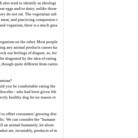
h also tend to identify as ideologi
eat eggs and/or dairy, unlike those
hey do not eat. The vegetarian sub
g meat, and practicing compassion t
and veganism, there is a much grea
 veganism on the other. Most people
ating any animal products causes ha
ock our feelings of disgust; so, for
 be disgusted by the idea of eating
, though quite different from carnis
carnism?
ould you be comfortable eating the
describe - who had been given life
ectly healthy dog for no reason ot
 to offset consumers’ growing disc
blic. We can consider the “humane
kill an animal humanely, let alone
rket are, invariably, products of m