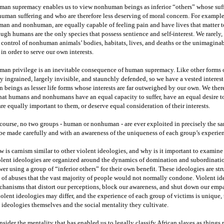
an supremacy enables us to view nonhuman beings as inferior “others” whose suffer
uman suffering and who are therefore less deserving of moral concern. For example
an and nonhuman, are equally capable of feeling pain and have lives that matter t
ugh humans are the only species that possess sentience and self-interest. We rarely, 
 control of nonhuman animals’ bodies, habitats, lives, and deaths or the unimaginab
in order to serve our own interests.
an privilege is an inevitable consequence of human supremacy. Like other forms o
y ingrained, largely invisible, and staunchly defended, so we have a vested intere
 beings as lesser life forms whose interests are far outweighed by our own. We ther
hat humans and nonhumans have an equal capacity to suffer, have an equal desire to 
are equally important to them, or deserve equal consideration of their interests.
course, no two groups - human or nonhuman - are ever exploited in precisely the 
be made carefully and with an awareness of the uniqueness of each group’s experie
 is carnism similar to other violent ideologies, and why is it important to examine 
lent ideologies are organized around the dynamics of domination and subordination
er using a group of “inferior others” for their own benefit. These ideologies are st
 of abuses that the vast majority of people would not normally condone. Violent id
hanisms that distort our perceptions, block our awareness, and shut down our emp
iolent ideologies may differ, and the experience of each group of victims is unique, 
 ideologies themselves and the social mentality they cultivate.
sider the mentality that has enabled us to legally classify African slaves as things r