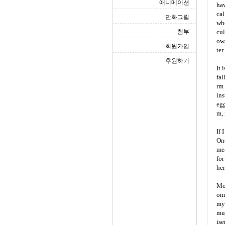
애니메이션
hav
cal
만화그림
who
첨부
cul
owa
회원가입
ter
후원하기
It 
fal
rm 
ins
egg
m, 
If 
One
mea
for
her
Mor
omf
myt
mul
ise