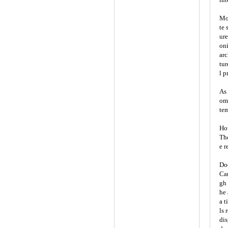
Mor
te 
ure
oni
arc
tur
l p
As 
omi
tem
How
The
e r
Doe
Car
gh 
he 
a t
ls 
dis