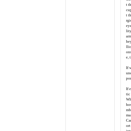
t t
cup
t t
rgi
eye
lit
arm
hey
lli
ons
e, 
If 
und
por
If 
tic
Whe
hos
mbr
mai
Car
ort
int