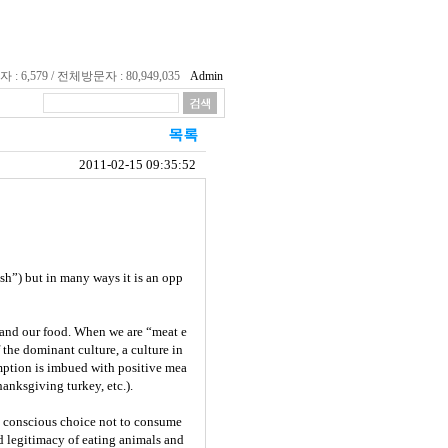
 6,579 / 전체방문자 : 80,949,035
Admin
2011-02-15 09:35:52
esh”) but in many ways it is an opp
, and our food. When we are “meat e
 the dominant culture, a culture in
mption is imbued with positive mea
hanksgiving turkey, etc.).
he conscious choice not to consume
d legitimacy of eating animals and