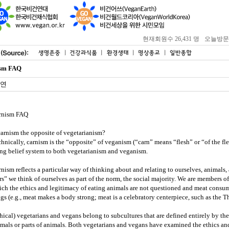
현재회원수 26,431 명
오늘방문자 :
sm FAQ
연
rnism FAQ
carnism the opposite of vegetarianism?
hnically, carnism is the “opposite” of veganism (“carn” means “flesh” or “of the fl
ng belief system to both vegetarianism and veganism.
nism reflects a particular way of thinking about and relating to ourselves, animals
rs” we think of ourselves as part of the norm, the social majority. We are members of
ch the ethics and legitimacy of eating animals are not questioned and meat consu
gs (e.g., meat makes a body strong; meat is a celebratory centerpiece, such as the T
hical) vegetarians and vegans belong to subcultures that are defined entirely by t
mals or parts of animals. Both vegetarians and vegans have examined the ethics an