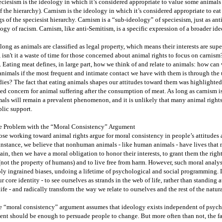
ciesism is the ideology in which it’s considered appropriate to value some animals
f the hierarchy). Carnism is the ideology in which it’s considered appropriate to ea
s of the speciesist hierarchy. Carnism is a “sub-ideology” of speciesism, just as anti
ogy of racism. Carnism, like anti-Semitism, is a specific expression of a broader id
long as animals are classified as legal property, which means their interests are sup
, isn't it a waste of time for those concerned about animal rights to focus on carnism
 Eating meat defines, in large part, how we think of and relate to animals: how can 
animals if the most frequent and intimate contact we have with them is through the
ies? The fact that eating animals shapes our attitudes toward them was highlighted 
ed concern for animal suffering after the consumption of meat. As long as carnism is
als will remain a prevalent phenomenon, and it is unlikely that many animal right
lic support.
e Problem with the “Moral Consistency” Argument
se working toward animal rights argue for moral consistency in people’s attitudes a
instance, we believe that nonhuman animals - like human animals - have lives that 
ain, then we have a moral obligation to honor their interests, to grant them the right
(not the property of humans) and to live free from harm. However, such moral analys
ly ingrained biases, undoing a lifetime of psychological and social programming. It 
ur core identity - to see ourselves as strands in the web of life, rather than standing 
life - and radically transform the way we relate to ourselves and the rest of the natur
 “moral consistency” argument assumes that ideology exists independent of psychol
nt should be enough to persuade people to change. But more often than not, the fa