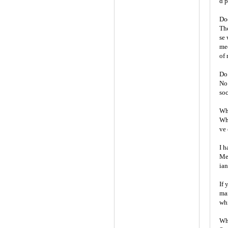
d p
Doe
The
se 
mec
of 
Do 
No.
soc
Whe
Wh
ve 
I h
Mel
ian
If 
mai
whi
Wha