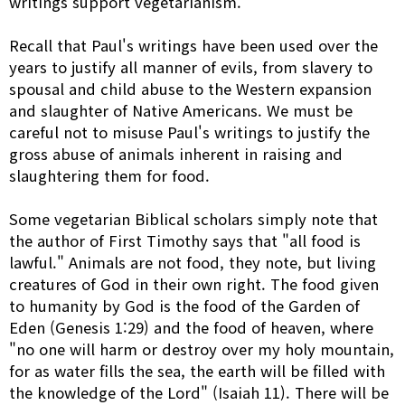
writings support vegetarianism.
Recall that Paul's writings have been used over the
years to justify all manner of evils, from slavery to
spousal and child abuse to the Western expansion
and slaughter of Native Americans. We must be
careful not to misuse Paul's writings to justify the
gross abuse of animals inherent in raising and
slaughtering them for food.
Some vegetarian Biblical scholars simply note that
the author of First Timothy says that "all food is
lawful." Animals are not food, they note, but living
creatures of God in their own right. The food given
to humanity by God is the food of the Garden of
Eden (Genesis 1:29) and the food of heaven, where
"no one will harm or destroy over my holy mountain,
for as water fills the sea, the earth will be filled with
the knowledge of the Lord" (Isaiah 11). There will be