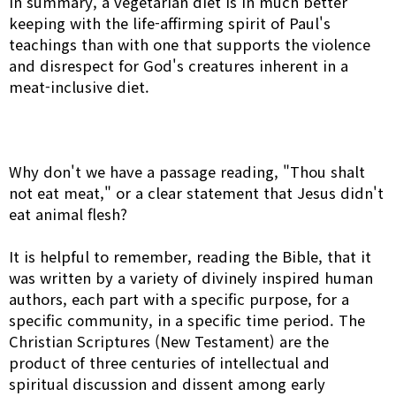
In summary, a vegetarian diet is in much better
keeping with the life-affirming spirit of Paul's
teachings than with one that supports the violence
and disrespect for God's creatures inherent in a
meat-inclusive diet.
Why don't we have a passage reading, "Thou shalt
not eat meat," or a clear statement that Jesus didn't
eat animal flesh?
It is helpful to remember, reading the Bible, that it
was written by a variety of divinely inspired human
authors, each part with a specific purpose, for a
specific community, in a specific time period. The
Christian Scriptures (New Testament) are the
product of three centuries of intellectual and
spiritual discussion and dissent among early