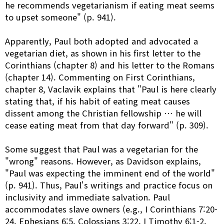
he recommends vegetarianism if eating meat seems
to upset someone" (p. 941).
Apparently, Paul both adopted and advocated a
vegetarian diet, as shown in his first letter to the
Corinthians (chapter 8) and his letter to the Romans
(chapter 14). Commenting on First Corinthians,
chapter 8, Vaclavik explains that "Paul is here clearly
stating that, if his habit of eating meat causes
dissent among the Christian fellowship … he will
cease eating meat from that day forward" (p. 309).
Some suggest that Paul was a vegetarian for the
"wrong" reasons. However, as Davidson explains,
"Paul was expecting the imminent end of the world"
(p. 941). Thus, Paul's writings and practice focus on
inclusivity and immediate salvation. Paul
accommodates slave owners (e.g., I Corinthians 7:20-
24, Ephesians 6:5, Colossians 3:22, I Timothy 6:1-2,