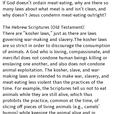
If God doesn't ordain meat-eating, why are there so
many laws about what meat is and isn't clean, and
why doesn't Jesus condemn meat-eating outright?
The Hebrew Scriptures (Old Testament):
There are "kosher laws," just as there are laws
governing war-making and slavery.The kosher laws
are so strict in order to discourage the consumption
of animals. A God who is loving, compassionate, and
merciful does not condone human beings killing or
enslaving one another, and also does not condone
animal exploitation. The kosher, slave, and war-
making laws are intended to make war, slavery, and
meat-eating less violent than the practices of the
time. For example, the Scriptures tell us not to eat
animals while they are still alive, which thus
prohibits the practice, common at the time, of
slicing off pieces of living animals (e.g., camels'
humps) while keeping the animal alive and in