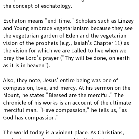
the concept of eschatology.
Eschaton means "end time." Scholars such as Linzey
and Young embrace vegetarianism because they see
the vegetarian garden of Eden and the vegetarian
vision of the prophets (e.g., Isaiah's Chapter 11) as
the vision for which we are called to live when we
pray the Lord's prayer ("Thy will be done, on earth
as it is in heaven").
Also, they note, Jesus' entire being was one of
compassion, love, and mercy. At his sermon on the
Mount, he states "Blessed are the merciful." The
chronicle of his works is an account of the ultimate
merciful man. "Have compassion," he tells us, "as
God has compassion."
The world today is a violent place. As Christians,