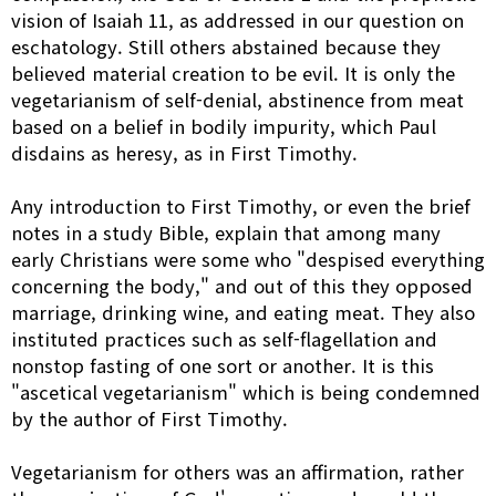
vision of Isaiah 11, as addressed in our question on
eschatology. Still others abstained because they
believed material creation to be evil. It is only the
vegetarianism of self-denial, abstinence from meat
based on a belief in bodily impurity, which Paul
disdains as heresy, as in First Timothy.
Any introduction to First Timothy, or even the brief
notes in a study Bible, explain that among many
early Christians were some who "despised everything
concerning the body," and out of this they opposed
marriage, drinking wine, and eating meat. They also
instituted practices such as self-flagellation and
nonstop fasting of one sort or another. It is this
"ascetical vegetarianism" which is being condemned
by the author of First Timothy.
Vegetarianism for others was an affirmation, rather