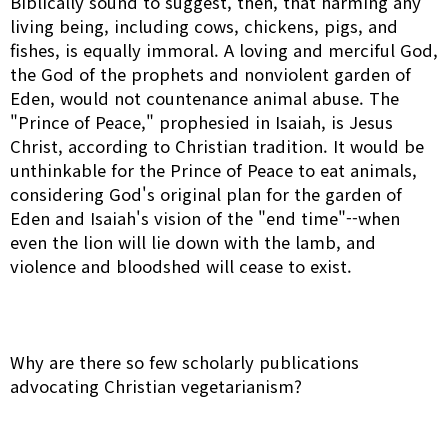
Biblically sound to suggest, then, that harming any
living being, including cows, chickens, pigs, and
fishes, is equally immoral. A loving and merciful God,
the God of the prophets and nonviolent garden of
Eden, would not countenance animal abuse. The
"Prince of Peace," prophesied in Isaiah, is Jesus
Christ, according to Christian tradition. It would be
unthinkable for the Prince of Peace to eat animals,
considering God's original plan for the garden of
Eden and Isaiah's vision of the "end time"--when
even the lion will lie down with the lamb, and
violence and bloodshed will cease to exist.
Why are there so few scholarly publications
advocating Christian vegetarianism?