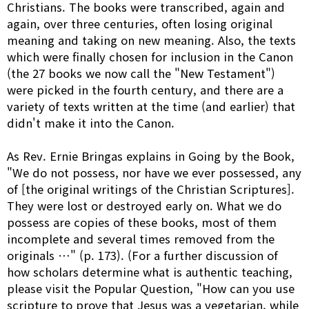
Christians. The books were transcribed, again and
again, over three centuries, often losing original
meaning and taking on new meaning. Also, the texts
which were finally chosen for inclusion in the Canon
(the 27 books we now call the "New Testament")
were picked in the fourth century, and there are a
variety of texts written at the time (and earlier) that
didn't make it into the Canon.
As Rev. Ernie Bringas explains in Going by the Book,
"We do not possess, nor have we ever possessed, any
of [the original writings of the Christian Scriptures].
They were lost or destroyed early on. What we do
possess are copies of these books, most of them
incomplete and several times removed from the
originals …" (p. 173). (For a further discussion of
how scholars determine what is authentic teaching,
please visit the Popular Question, "How can you use
scripture to prove that Jesus was a vegetarian, while