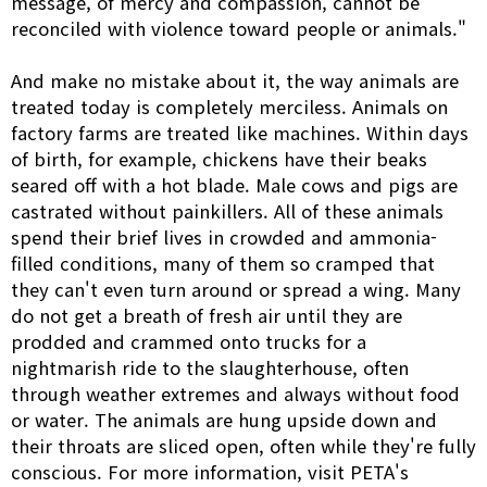
message, of mercy and compassion, cannot be
reconciled with violence toward people or animals."
And make no mistake about it, the way animals are
treated today is completely merciless. Animals on
factory farms are treated like machines. Within days
of birth, for example, chickens have their beaks
seared off with a hot blade. Male cows and pigs are
castrated without painkillers. All of these animals
spend their brief lives in crowded and ammonia-
filled conditions, many of them so cramped that
they can't even turn around or spread a wing. Many
do not get a breath of fresh air until they are
prodded and crammed onto trucks for a
nightmarish ride to the slaughterhouse, often
through weather extremes and always without food
or water. The animals are hung upside down and
their throats are sliced open, often while they're fully
conscious. For more information, visit PETA's