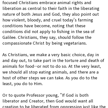
focused Christians embrace animal rights and
liberation as central to their faith in the liberating
nature of both Jesus and God, they also point out
how violent, bloody, and cruel today's farming
conditions have become, noting that these
conditions did not apply to fishing in the sea of
Galilee. Christians, they say, should follow the
compassionate Christ by being vegetarians.
As Christians, we make a very basic choice, day in
and day out, to take part in the torture and death of
animals for food--or not to do so. At the very least,
we should all stop eating animals, and there are a
host of other steps we can take. As you do to the
least, you do to Him.
Or to quote Professor young, "If God is both
liberator and Creator, then God would want all
creation to be liberated from oppression just like the