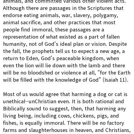
animals, and committed various other violent acts.
Although there are passages in the Scriptures that
endorse eating animals, war, slavery, polygamy,
animal sacrifice, and other practices that most
people find immoral, these passages are a
representation of what existed as a part of fallen
humanity, not of God's ideal plan or vision. Despite
the fall, the prophets tell us to expect a new age, a
return to Eden, God's peaceable kingdom, when
even the lion will lie down with the lamb and there
will be no bloodshed or violence at all, "for the Earth
will be filled with the knowledge of God" (Isaiah 11).
Most of us would agree that harming a dog or cat is
unethical--unChristian even. It is both rational and
Biblically sound to suggest, then, that harming any
living being, including cows, chickens, pigs, and
fishes, is equally immoral. There will be no factory
farms and slaughterhouses in heaven, and Christians,