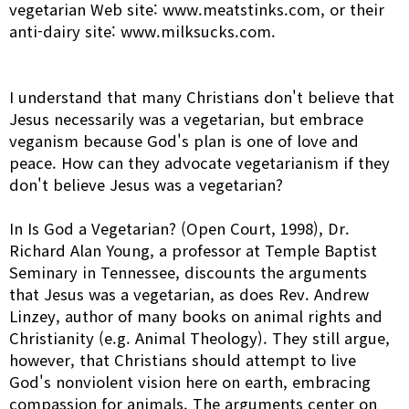
vegetarian Web site:
www.meatstinks.com,
or their
anti-dairy site:
www.milksucks.com.
I understand that many Christians don't believe that
Jesus necessarily was a vegetarian, but embrace
veganism because God's plan is one of love and
peace. How can they advocate vegetarianism if they
don't believe Jesus was a vegetarian?
In Is God a Vegetarian? (Open Court, 1998), Dr.
Richard Alan Young, a professor at Temple Baptist
Seminary in Tennessee, discounts the arguments
that Jesus was a vegetarian, as does Rev. Andrew
Linzey, author of many books on animal rights and
Christianity (e.g. Animal Theology). They still argue,
however, that Christians should attempt to live
God's nonviolent vision here on earth, embracing
compassion for animals. The arguments center on