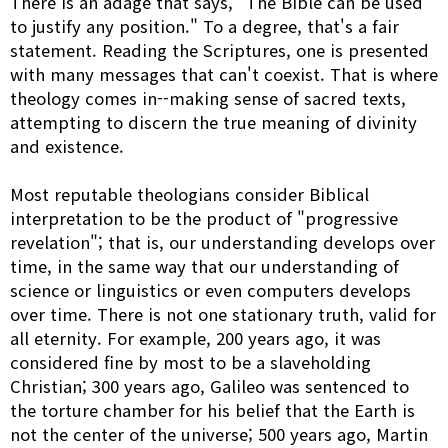
There is an adage that says, "The Bible can be used
to justify any position." To a degree, that's a fair
statement. Reading the Scriptures, one is presented
with many messages that can't coexist. That is where
theology comes in--making sense of sacred texts,
attempting to discern the true meaning of divinity
and existence.
Most reputable theologians consider Biblical
interpretation to be the product of "progressive
revelation"; that is, our understanding develops over
time, in the same way that our understanding of
science or linguistics or even computers develops
over time. There is not one stationary truth, valid for
all eternity. For example, 200 years ago, it was
considered fine by most to be a slaveholding
Christian; 300 years ago, Galileo was sentenced to
the torture chamber for his belief that the Earth is
not the center of the universe; 500 years ago, Martin