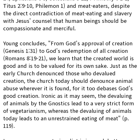
Titus 2:9-10, Philemon 1) and meat-eaters, despite
the direct contradiction of meat-eating and slavery
with Jesus' counsel that human beings should be
compassionate and merciful.
Young concludes, "From God's approval of creation
(Genesis 1:31) to God's redemption of all creation
(Romans 8:19-21), we learn that the created world is
good and is to be valued for its own sake. Just as the
early Church denounced those who devalued
creation, the church today should denounce animal
abuse wherever it is found, for it too debases God's
good creation. Ironic as it may seem, the devaluing
of animals by the Gnostics lead to a very strict form
of vegetarianism, whereas the devaluing of animals
today leads to an unrestrained eating of meat" (p.
119).