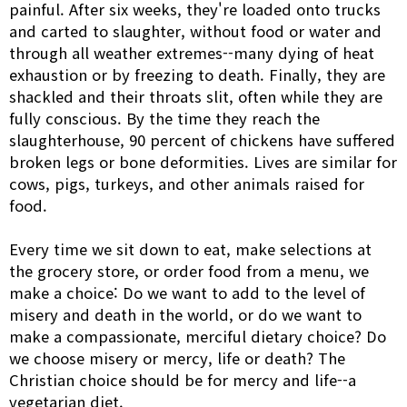
painful. After six weeks, they're loaded onto trucks
and carted to slaughter, without food or water and
through all weather extremes--many dying of heat
exhaustion or by freezing to death. Finally, they are
shackled and their throats slit, often while they are
fully conscious. By the time they reach the
slaughterhouse, 90 percent of chickens have suffered
broken legs or bone deformities. Lives are similar for
cows, pigs, turkeys, and other animals raised for
food.
Every time we sit down to eat, make selections at
the grocery store, or order food from a menu, we
make a choice: Do we want to add to the level of
misery and death in the world, or do we want to
make a compassionate, merciful dietary choice? Do
we choose misery or mercy, life or death? The
Christian choice should be for mercy and life--a
vegetarian diet.