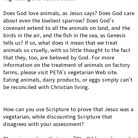
Does God love animals, as Jesus says? Does God care
about even the lowliest sparrow? Does God's
covenant extend to all the animals on land, and the
birds in the air, and the fish in the sea, as Genesis
tells us? If so, what does it mean that we treat
animals so cruelly, with so little thought to the fact
that they, too, are beloved by God. For more
information on the treatment of animals on factory
farms, please visit PETA's vegetarian Web site.
Eating animals, dairy products, or eggs simply can't
be reconciled with Christian living.
How can you use Scripture to prove that Jesus was a
vegetarian, while discounting Scripture that
disagrees with your assessment?