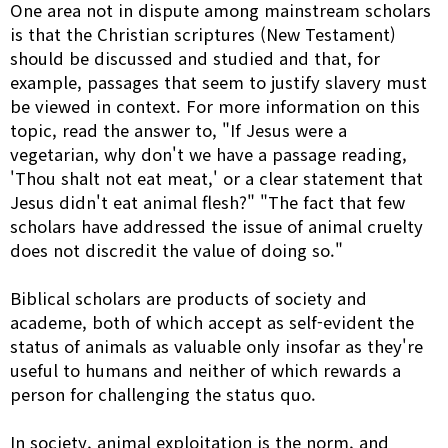
One area not in dispute among mainstream scholars
is that the Christian scriptures (New Testament)
should be discussed and studied and that, for
example, passages that seem to justify slavery must
be viewed in context. For more information on this
topic, read the answer to, "If Jesus were a
vegetarian, why don't we have a passage reading,
'Thou shalt not eat meat,' or a clear statement that
Jesus didn't eat animal flesh?" "The fact that few
scholars have addressed the issue of animal cruelty
does not discredit the value of doing so."
Biblical scholars are products of society and
academe, both of which accept as self-evident the
status of animals as valuable only insofar as they're
useful to humans and neither of which rewards a
person for challenging the status quo.
In society, animal exploitation is the norm, and