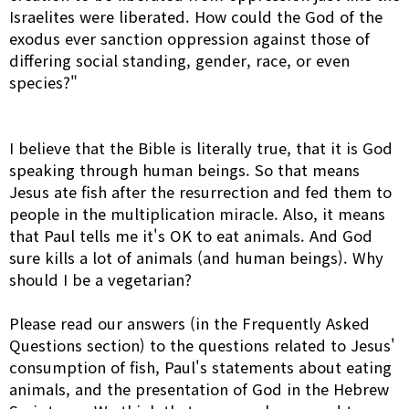
Israelites were liberated. How could the God of the
exodus ever sanction oppression against those of
differing social standing, gender, race, or even
species?"
I believe that the Bible is literally true, that it is God
speaking through human beings. So that means
Jesus ate fish after the resurrection and fed them to
people in the multiplication miracle. Also, it means
that Paul tells me it's OK to eat animals. And God
sure kills a lot of animals (and human beings). Why
should I be a vegetarian?
Please read our answers (in the Frequently Asked
Questions section) to the questions related to Jesus'
consumption of fish, Paul's statements about eating
animals, and the presentation of God in the Hebrew