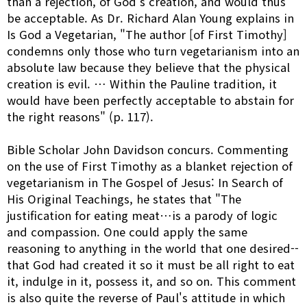
than a rejection, of God's creation, and would thus
be acceptable. As Dr. Richard Alan Young explains in
Is God a Vegetarian, "The author [of First Timothy]
condemns only those who turn vegetarianism into an
absolute law because they believe that the physical
creation is evil. … Within the Pauline tradition, it
would have been perfectly acceptable to abstain for
the right reasons" (p. 117).
Bible Scholar John Davidson concurs. Commenting
on the use of First Timothy as a blanket rejection of
vegetarianism in The Gospel of Jesus: In Search of
His Original Teachings, he states that "The
justification for eating meat…is a parody of logic
and compassion. One could apply the same
reasoning to anything in the world that one desired--
that God had created it so it must be all right to eat
it, indulge in it, possess it, and so on. This comment
is also quite the reverse of Paul's attitude in which