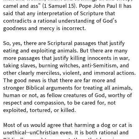
camel and ass" (1 Samuel 15). Pope John Paul II has
said that any interpretation of Scripture that
contradicts a rational understanding of God's
goodness and mercy is incorrect.
So, yes, there are Scriptural passages that justify
eating and exploiting animals. But there are many
more passages that justify killing innocents in war,
taking slaves, burning witches, anti-Semitism, and
other clearly merciless, violent, and immoral actions.
The good news is that there are far more and
stronger Biblical arguments for treating all animals,
human or not, as fellow creatures of God, worthy of
respect and compassion, to be cared for, not
exploited, tortured, or killed.
Most of us would agree that harming a dog or cat is
unethical--unChristian even. It is both rational and