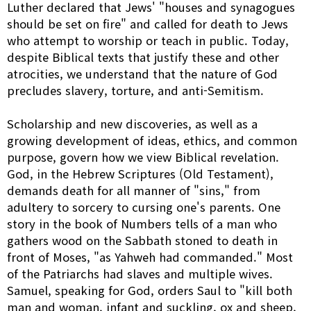
Luther declared that Jews' "houses and synagogues
should be set on fire" and called for death to Jews
who attempt to worship or teach in public. Today,
despite Biblical texts that justify these and other
atrocities, we understand that the nature of God
precludes slavery, torture, and anti-Semitism.
Scholarship and new discoveries, as well as a
growing development of ideas, ethics, and common
purpose, govern how we view Biblical revelation.
God, in the Hebrew Scriptures (Old Testament),
demands death for all manner of "sins," from
adultery to sorcery to cursing one's parents. One
story in the book of Numbers tells of a man who
gathers wood on the Sabbath stoned to death in
front of Moses, "as Yahweh had commanded." Most
of the Patriarchs had slaves and multiple wives.
Samuel, speaking for God, orders Saul to "kill both
man and woman, infant and suckling, ox and sheep,