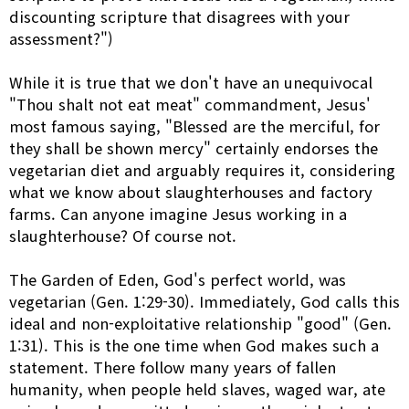
discounting scripture that disagrees with your
assessment?")
While it is true that we don't have an unequivocal
"Thou shalt not eat meat" commandment, Jesus'
most famous saying, "Blessed are the merciful, for
they shall be shown mercy" certainly endorses the
vegetarian diet and arguably requires it, considering
what we know about slaughterhouses and factory
farms. Can anyone imagine Jesus working in a
slaughterhouse? Of course not.
The Garden of Eden, God's perfect world, was
vegetarian (Gen. 1:29-30). Immediately, God calls this
ideal and non-exploitative relationship "good" (Gen.
1:31). This is the one time when God makes such a
statement. There follow many years of fallen
humanity, when people held slaves, waged war, ate