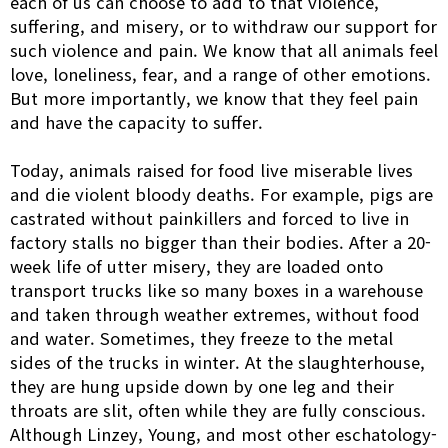
each of us can choose to add to that violence,
suffering, and misery, or to withdraw our support for
such violence and pain. We know that all animals feel
love, loneliness, fear, and a range of other emotions.
But more importantly, we know that they feel pain
and have the capacity to suffer.
Today, animals raised for food live miserable lives
and die violent bloody deaths. For example, pigs are
castrated without painkillers and forced to live in
factory stalls no bigger than their bodies. After a 20-
week life of utter misery, they are loaded onto
transport trucks like so many boxes in a warehouse
and taken through weather extremes, without food
and water. Sometimes, they freeze to the metal
sides of the trucks in winter. At the slaughterhouse,
they are hung upside down by one leg and their
throats are slit, often while they are fully conscious.
Although Linzey, Young, and most other eschatology-