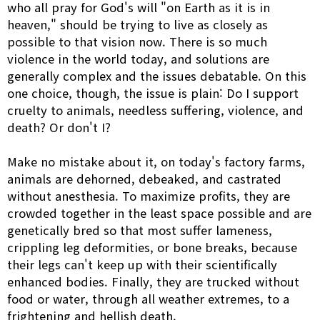
who all pray for God's will "on Earth as it is in
heaven," should be trying to live as closely as
possible to that vision now. There is so much
violence in the world today, and solutions are
generally complex and the issues debatable. On this
one choice, though, the issue is plain: Do I support
cruelty to animals, needless suffering, violence, and
death? Or don't I?
Make no mistake about it, on today's factory farms,
animals are dehorned, debeaked, and castrated
without anesthesia. To maximize profits, they are
crowded together in the least space possible and are
genetically bred so that most suffer lameness,
crippling leg deformities, or bone breaks, because
their legs can't keep up with their scientifically
enhanced bodies. Finally, they are trucked without
food or water, through all weather extremes, to a
frightening and hellish death.