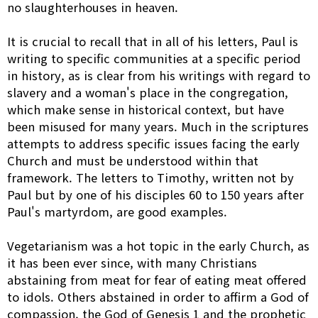
no slaughterhouses in heaven.
It is crucial to recall that in all of his letters, Paul is
writing to specific communities at a specific period
in history, as is clear from his writings with regard to
slavery and a woman's place in the congregation,
which make sense in historical context, but have
been misused for many years. Much in the scriptures
attempts to address specific issues facing the early
Church and must be understood within that
framework. The letters to Timothy, written not by
Paul but by one of his disciples 60 to 150 years after
Paul's martyrdom, are good examples.
Vegetarianism was a hot topic in the early Church, as
it has been ever since, with many Christians
abstaining from meat for fear of eating meat offered
to idols. Others abstained in order to affirm a God of
compassion, the God of Genesis 1 and the prophetic