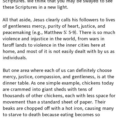
Scriptures. We think that you may be swayed to see
these Scriptures in a new light.
All that aside, Jesus clearly calls his followers to lives
of gentleness mercy, purity of heart, justice, and
peacemaking (e.g., Matthew 5: 5-9). There is so much
violence and injustice in the world, from wars in
faroff lands to violence in the inner cities here at
home, and most of it is not easily dealt with by us as
individuals.
But one area where each of us can definitely choose
mercy, justice, compassion, and gentleness, is at the
dinner table. As one simple example, chickens today
are crammed into giant sheds with tens of
thousands of other chickens, each with less space for
movement than a standard sheet of paper. Their
beaks are chopped off with a hot iron, causing many
to starve to death because eating becomes so