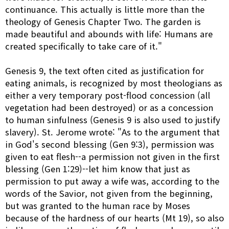
continuance. This actually is little more than the
theology of Genesis Chapter Two. The garden is
made beautiful and abounds with life: Humans are
created specifically to take care of it."
Genesis 9, the text often cited as justification for
eating animals, is recognized by most theologians as
either a very temporary post-flood concession (all
vegetation had been destroyed) or as a concession
to human sinfulness (Genesis 9 is also used to justify
slavery). St. Jerome wrote: "As to the argument that
in God's second blessing (Gen 9:3), permission was
given to eat flesh--a permission not given in the first
blessing (Gen 1:29)--let him know that just as
permission to put away a wife was, according to the
words of the Savior, not given from the beginning,
but was granted to the human race by Moses
because of the hardness of our hearts (Mt 19), so also