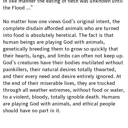
in like manner the eating of flesh was unknown until
the Flood ..."
No matter how one views God's original intent, the
complete disdain afforded animals who are turned
into food is absolutely heretical. The fact is that
human beings are playing God with animals,
genetically breeding them to grow so quickly that
their hearts, lungs, and limbs can often not keep up.
God's creatures have their bodies mutilated without
painkillers, their natural desires totally thwarted,
and their every need and desire entirely ignored. At
the end of their miserable lives, they are trucked
through all weather extremes, without food or water,
to a violent, bloody, totally ignoble death. Humans
are playing God with animals, and ethical people
should have no part in it.