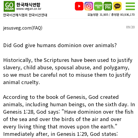
한국채식연합
www.vegan.or.kr
한국비건채식협회 한국비건연대
오늘방문 31,905 / 총방문 80,936,170
jesusveg.com(FAQ)
09/20
Did God give humans dominion over animals?
Historically, the Scriptures have been used to justify
slavery, child abuse, spousal abuse, and polygamy,
so we must be careful not to misuse them to justify
animal cruelty.
According to the book of Genesis, God created
animals, including human beings, on the sixth day. In
Genesis 1:28, God says: "Have dominion over the fish
of the sea and over the birds of the air and over
every living thing that moves upon the earth."
Immediately after, in Genesis 1:29, God states: