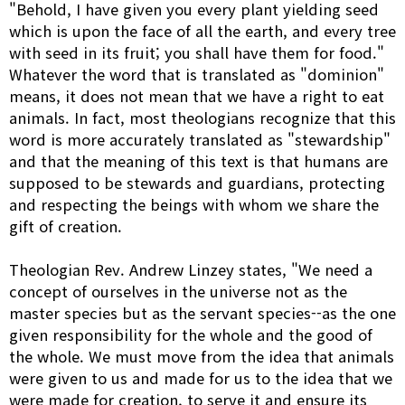
"Behold, I have given you every plant yielding seed
which is upon the face of all the earth, and every tree
with seed in its fruit; you shall have them for food."
Whatever the word that is translated as "dominion"
means, it does not mean that we have a right to eat
animals. In fact, most theologians recognize that this
word is more accurately translated as "stewardship"
and that the meaning of this text is that humans are
supposed to be stewards and guardians, protecting
and respecting the beings with whom we share the
gift of creation.
Theologian Rev. Andrew Linzey states, "We need a
concept of ourselves in the universe not as the
master species but as the servant species--as the one
given responsibility for the whole and the good of
the whole. We must move from the idea that animals
were given to us and made for us to the idea that we
were made for creation, to serve it and ensure its