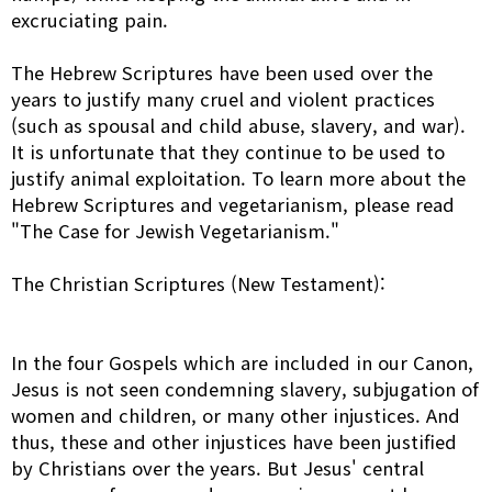
excruciating pain.
The Hebrew Scriptures have been used over the
years to justify many cruel and violent practices
(such as spousal and child abuse, slavery, and war).
It is unfortunate that they continue to be used to
justify animal exploitation. To learn more about the
Hebrew Scriptures and vegetarianism, please read
"The Case for Jewish Vegetarianism."
The Christian Scriptures (New Testament):
In the four Gospels which are included in our Canon,
Jesus is not seen condemning slavery, subjugation of
women and children, or many other injustices. And
thus, these and other injustices have been justified
by Christians over the years. But Jesus' central