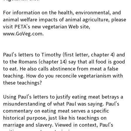
For information on the health, environmental, and
animal welfare impacts of animal agriculture, please
visit PETA's new vegetarian Web site,
www.GoVeg.com.
Paul's letters to Timothy (first letter, chapter 4) and
to the Romans (chapter 14) say that all food is good
to eat. He also calls abstinence from meat a false
teaching. How do you reconcile vegetarianism with
these teachings?
Using Paul's letters to justify eating meat betrays a
misunderstanding of what Paul was saying. Paul's
commentary on eating meat serves a specific
historical purpose, just like his teachings on
marriage and slavery. Viewed in context, Paul's