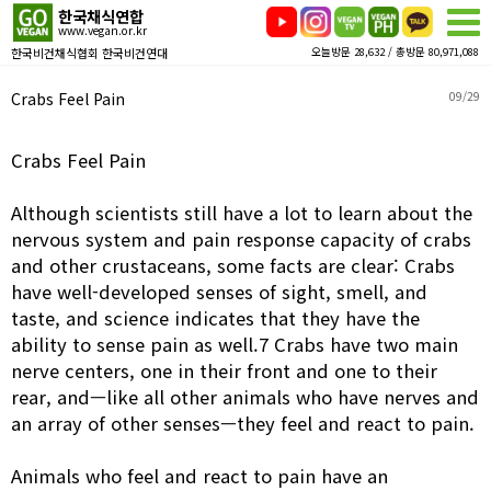
한국채식연합
www.vegan.or.kr
한국비건채식협회 한국비건연대
오늘방문 28,632 / 총방문 80,971,088
Crabs Feel Pain
09/29
Crabs Feel Pain
Although scientists still have a lot to learn about the
nervous system and pain response capacity of crabs
and other crustaceans, some facts are clear: Crabs
have well-developed senses of sight, smell, and
taste, and science indicates that they have the
ability to sense pain as well.7 Crabs have two main
nerve centers, one in their front and one to their
rear, and—like all other animals who have nerves and
an array of other senses—they feel and react to pain.
Animals who feel and react to pain have an