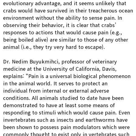
evolutionary advantage, and it seems unlikely that
crabs would have survived in their treacherous ocean
environment without the ability to sense pain. In
observing their behavior, it is clear that crabs’
responses to actions that would cause pain (e.g.,
being boiled alive) are similar to those of any other
animal (i.e., they try very hard to escape).
Dr. Nedim Buyukmihci, professor of veterinary
medicine at the University of California, Davis,
explains: “Pain is a universal biological phenomenon
in the animal world. It serves to protect an
individual from internal or external adverse
conditions. All animals studied to date have been
demonstrated to have at least some means of
responding to stimuli which would cause pain. Even
invertebrates such as insects and earthworms have
been shown to possess pain modulators which were
commonly thought to exist only in vertebrates such