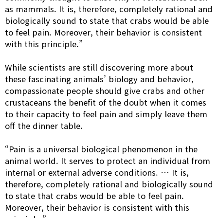
as mammals. It is, therefore, completely rational and
biologically sound to state that crabs would be able
to feel pain. Moreover, their behavior is consistent
with this principle.”
While scientists are still discovering more about
these fascinating animals’ biology and behavior,
compassionate people should give crabs and other
crustaceans the benefit of the doubt when it comes
to their capacity to feel pain and simply leave them
off the dinner table.
“Pain is a universal biological phenomenon in the
animal world. It serves to protect an individual from
internal or external adverse conditions. … It is,
therefore, completely rational and biologically sound
to state that crabs would be able to feel pain.
Moreover, their behavior is consistent with this